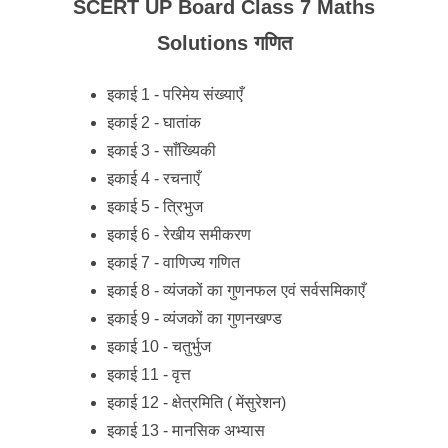
SCERT UP Board Class 7 Maths
Solutions गणित
इकाई 1 - परिमेय संख्याएँ
इकाई 2 - घातांक
इकाई 3 - साँख्यिकी
इकाई 4 - रचनाएँ
इकाई 5 - त्रिभुज
इकाई 6 - रेखीय समीकरण
इकाई 7 - वाणिज्य गणित
इकाई 8 - व्यंजकों का गुणनफल एवं सर्वसमिकाएँ
इकाई 9 - व्यंजकों का गुणनखण्ड
इकाई 10 - चतुर्भुज
इकाई 11 - वृत्त
इकाई 12 - क्षेत्रमिति ( मेंसुरेशन)
इकाई 13 - मानसिक अभ्यास