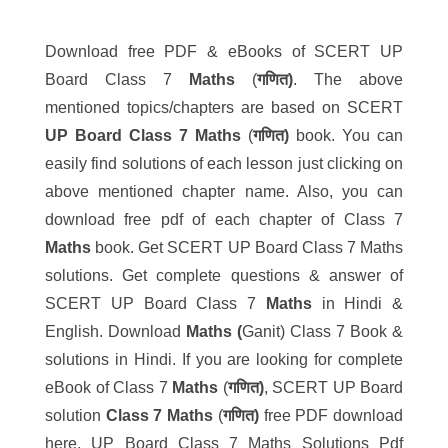
Download free PDF & eBooks of SCERT UP
Board Class 7
Maths
(
गणित)
. The above
mentioned topics/chapters are based on SCERT
UP Board
Class 7
Maths
(
गणित)
book. You can
easily find solutions of each lesson just clicking on
above mentioned chapter name. Also, you can
download free pdf of each chapter of Class 7
Maths
book. Get SCERT UP Board Class 7 Maths
solutions. Get complete questions & answer of
SCERT UP Board Class 7
Maths
in Hindi &
English. Download
Maths (
Ganit) Class 7 Book &
solutions in Hindi. If you are looking for complete
eBook of Class 7
Maths
(
गणित)
, SCERT UP Board
solution
Class 7 Maths
(
गणित)
free PDF download
here. UP Board Class 7 Maths Solutions Pdf