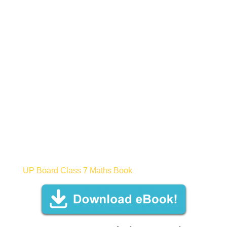
UP Board Class 7 Maths Book