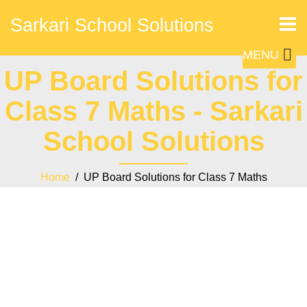
Sarkari School Solutions
MENU
UP Board Solutions for
Class 7 Maths - Sarkari
School Solutions
Home
/ UP Board Solutions for Class 7 Maths